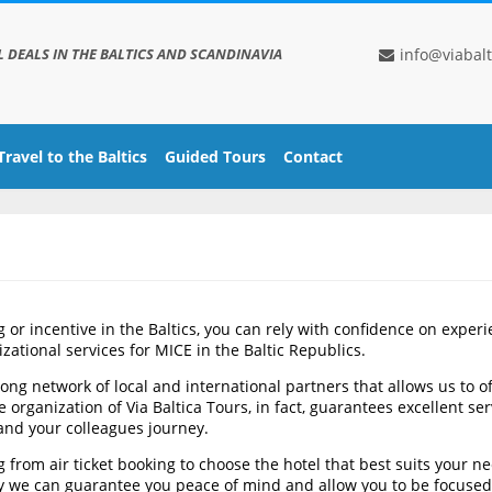
L DEALS IN THE BALTICS AND SCANDINAVIA
info@viabalt
Travel to the Baltics
Guided Tours
Contact
or incentive in the Baltics, you can rely with confidence on experi
zational services for MICE in the Baltic Republics.
ong network of local and international partners that allows us to o
rganization of Via Baltica Tours, in fact, guarantees excellent serv
and your colleagues journey.
 from air ticket booking to choose the hotel that best suits your ne
way we can guarantee you peace of mind and allow you to be focused