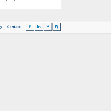
cy
Contact
F
l
t
s