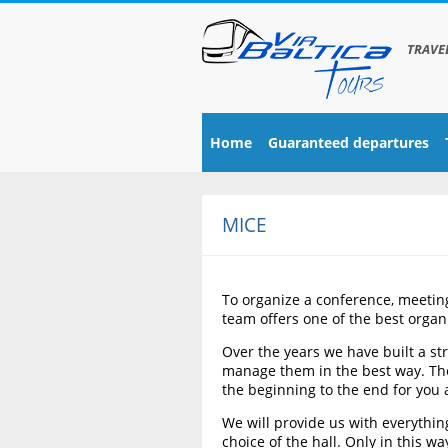
TRAVE
Home
Guaranteed departures
MICE
To organize a conference, meeting 
team offers one of the best organi
Over the years we have built a str
manage them in the best way. The o
the beginning to the end for you 
We will provide us with everything
choice of the hall. Only in this 