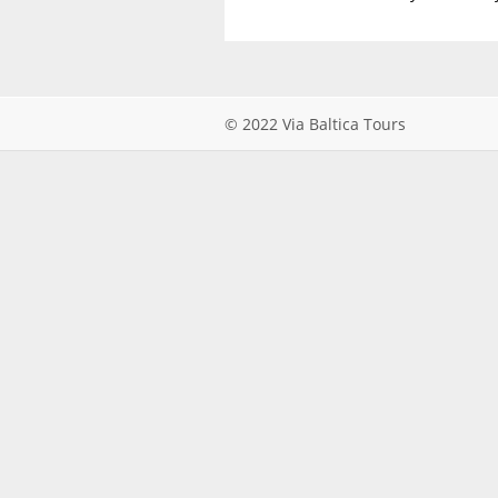
© 2022 Via Baltica Tours