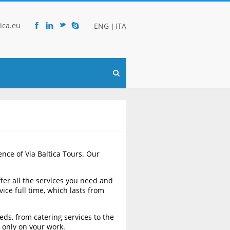
ica.eu
ENG
ITA
|
F
l
t
s
ence of Via Baltica Tours. Our
ffer all the services you need and
ice full time, which lasts from
eds, from catering services to the
 only on your work.