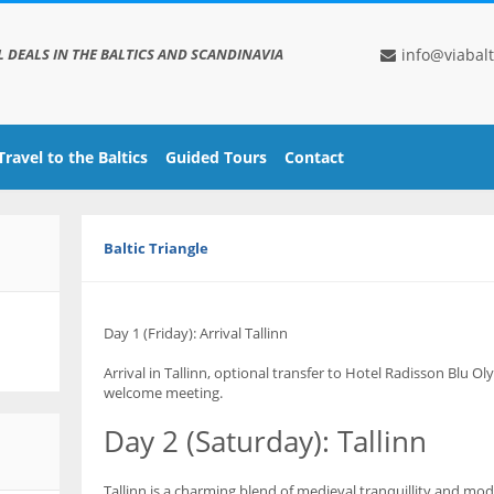
L DEALS IN THE BALTICS AND SCANDINAVIA
info@viabalt
Travel to the Baltics
Guided Tours
Contact
Baltic Triangle
Day 1 (Friday): Arrival Tallinn
Arrival in Tallinn, optional transfer to Hotel Radisson Blu Ol
welcome meeting.
Day 2 (Saturday): Tallinn
Tallinn is a charming blend of medieval tranquillity and mod