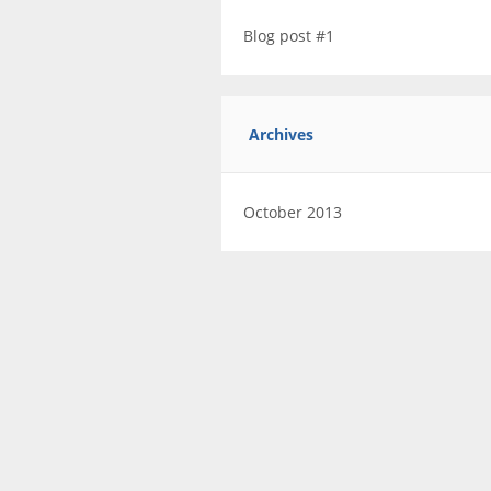
Blog post #1
Archives
October 2013