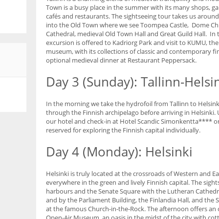
Town is a busy place in the summer with its many shops, ga
cafés and restaurants. The sightseeing tour takes us around
into the Old Town where we see Toompea Castle, Dome Ch
Cathedral, medieval Old Town Hall and Great Guild Hall. In
excursion is offered to Kadriorg Park and visit to KUMU, t
museum, with its collections of classic and contemporary fin
optional medieval dinner at Restaurant Peppersack.
Day 3 (Sunday): Tallinn-Helsi
In the morning we take the hydrofoil from Tallinn to Helsink
through the Finnish archipelago before arriving in Helsinki. 
our hotel and check-in at Hotel Scandic Simonkentta**** or 
reserved for exploring the Finnish capital individually.
Day 4 (Monday): Helsinki
Helsinki is truly located at the crossroads of Western and Ea
everywhere in the green and lively Finnish capital. The sigh
harbours and the Senate Square with the Lutheran Cathedr
and by the Parliament Building, the Finlandia Hall, and the 
at the famous Church-in-the-Rock. The afternoon offers an 
Open-Air Museum, an oasis in the midst of the city with co