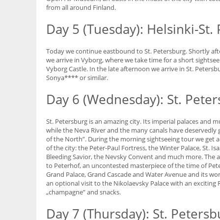
from all around Finland.
Day 5 (Tuesday): Helsinki-St.
Today we continue eastbound to St. Petersburg. Shortly afte
we arrive in Vyborg, where we take time for a short sightse
Vyborg Castle. In the late afternoon we arrive in St. Peters
Sonya**** or similar.
Day 6 (Wednesday): St. Pete
St. Petersburg is an amazing city. Its imperial palaces an
while the Neva River and the many canals have deservedly gi
of the North”. During the morning sightseeing tour we get a
of the city: the Peter-Paul Fortress, the Winter Palace, St. Is
Bleeding Savior, the Nevsky Convent and much more. The aft
to Peterhof, an uncontested masterpiece of the time of Pete
Grand Palace, Grand Cascade and Water Avenue and its wond
an optional visit to the Nikolaevsky Palace with an exciting
„champagne” and snacks.
Day 7 (Thursday): St. Petersb