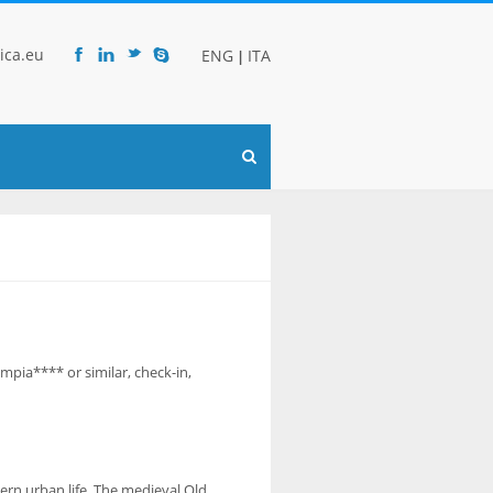
ica.eu
ENG
ITA
|
F
l
t
s
ympia**** or similar, check-in,
ern urban life. The medieval Old