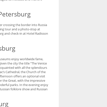
 Petersburg
r crossing the border into Russia
eing tour and a photo-stop at
burg and check-in at Hotel Radisson
rsburg
d museums enjoy worldwide fame,
ven the city the title “The Venice
cquainted with all the splendours
aac’s Cathedral, the Church of the
ernoon offers an optional visit
r the Great, with the impressive
erful parks. In the evening enjoy
 Russian folklore show and Russian
urg