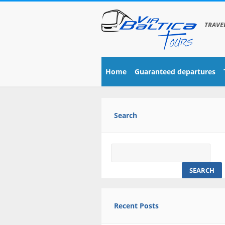
TRAVE
Home
Guaranteed departures
Search
Search
for:
Recent Posts