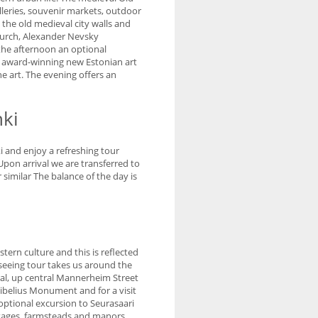
lleries, souvenir markets, outdoor
 the old medieval city walls and
urch, Alexander Nevsky
 the afternoon an optional
he award-winning new Estonian art
e art. The evening offers an
nki
i and enjoy a refreshing tour
Upon arrival we are transferred to
similar The balance of the day is
stern culture and this is reflected
tseeing tour takes us around the
al, up central Mannerheim Street
Sibelius Monument and for a visit
optional excursion to Seurasaari
ttages, farmsteads and manors